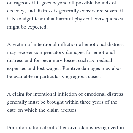
outrageous if it goes beyond all possible bounds of
decency, and distress is generally considered severe if
it is so significant that harmful physical consequences
might be expected.
A victim of intentional infliction of emotional distress
may recover compensatory damages for emotional
distress and for pecuniary losses such as medical
expenses and lost wages. Punitive damages may also
be available in particularly egregious cases.
A claim for intentional infliction of emotional distress
generally must be brought within three years of the
date on which the claim accrues.
For information about other civil claims recognized in