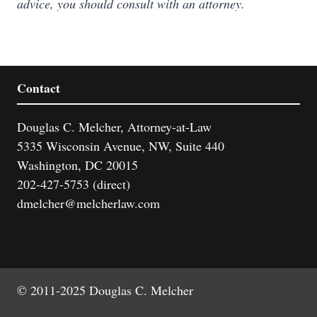
advice, you should consult with an attorney.
Contact
Douglas C. Melcher, Attorney-at-Law
5335 Wisconsin Avenue, NW, Suite 440
Washington, DC 20015
202-427-5753 (direct)
dmelcher@melcherlaw.com
© 2011-2025 Douglas C. Melcher