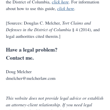
the District of Columbia,
click here
. For information
about how to use this guide,
click here
.
[Sources: Douglas C. Melcher,
Tort Claims and
Defenses in the District of Columbia
§ 4 (2014), and
legal authorities cited therein.]
Have a legal problem?
Contact me.
Doug Melcher
dmelcher@melcherlaw.com
This website does not provide legal advice or establish
an attorney-client relationship. If you need legal