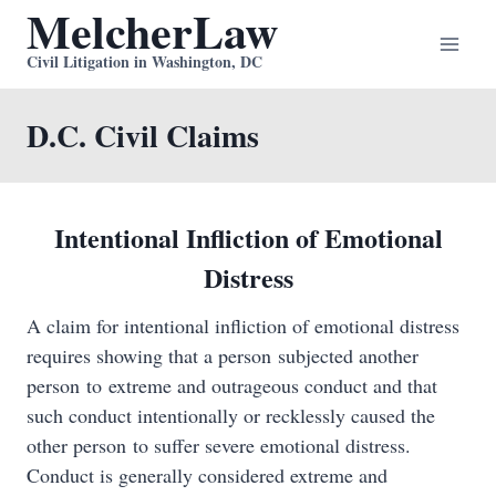
MelcherLaw
Skip
to
Civil Litigation in Washington, DC
content
D.C. Civil Claims
Intentional Infliction of Emotional
Distress
A claim for intentional infliction of emotional distress
requires showing that a person subjected another
person to extreme and outrageous conduct and that
such conduct intentionally or recklessly caused the
other person to suffer severe emotional distress.
Conduct is generally considered extreme and