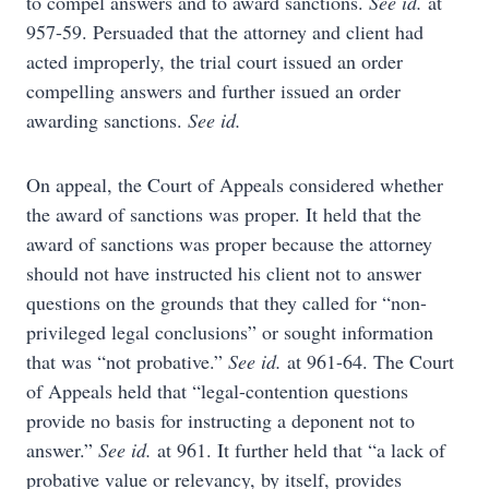
to compel answers and to award sanctions.
See id.
at
957-59. Persuaded that the attorney and client had
acted improperly, the trial court issued an order
compelling answers and further issued an order
awarding sanctions.
See id.
On appeal, the Court of Appeals considered whether
the award of sanctions was proper. It held that the
award of sanctions was proper because the attorney
should not have instructed his client not to answer
questions on the grounds that they called for “non-
privileged legal conclusions” or sought information
that was “not probative.”
See id.
at 961-64. The Court
of Appeals held that “legal-contention questions
provide no basis for instructing a deponent not to
answer.”
See id.
at 961. It further held that “a lack of
probative value or relevancy, by itself, provides