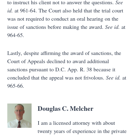
to instruct his client not to answer the questions.
See
id.
at 961-64. The Court also held that the trial court
was not required to conduct an oral hearing on the
issue of sanctions before making the award.
See id.
at
964-65.
Lastly, despite affirming the award of sanctions, the
Court of Appeals declined to award additional
sanctions pursuant to D.C. App. R. 38 because it
concluded that the appeal was not frivolous.
See id.
at
965-66.
Douglas C. Melcher
I am a licensed attorney with about
twenty years of experience in the private