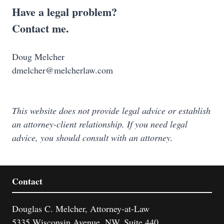
Have a legal problem?
Contact me.
Doug Melcher
dmelcher@melcherlaw.com
This website does not provide legal advice or establish
an attorney-client relationship. If you need legal
advice, you should consult with an attorney.
Contact
Douglas C. Melcher, Attorney-at-Law
5335 Wisconsin Avenue, NW, Suite 440