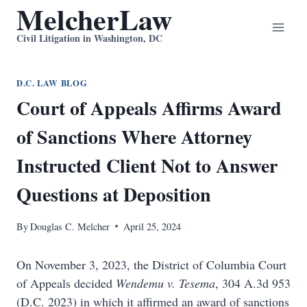
MelcherLaw
Skip
to
Civil Litigation in Washington, DC
content
D.C. LAW BLOG
Court of Appeals Affirms Award
of Sanctions Where Attorney
Instructed Client Not to Answer
Questions at Deposition
By
Douglas C. Melcher
April 25, 2024
On November 3, 2023, the District of Columbia Court
of Appeals decided
Wendemu v. Tesema
, 304 A.3d 953
(D.C. 2023) in which it affirmed an award of sanctions