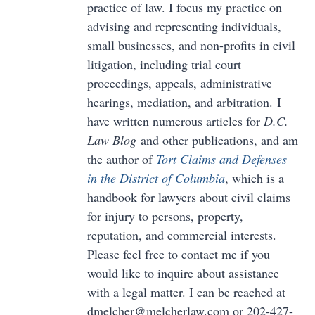
practice of law. I focus my practice on
advising and representing individuals,
small businesses, and non-profits in civil
litigation, including trial court
proceedings, appeals, administrative
hearings, mediation, and arbitration. I
have written numerous articles for
D.C.
Law Blog
and other publications, and am
the author of
Tort Claims and Defenses
in the District of Columbia
, which is a
handbook for lawyers about civil claims
for injury to persons, property,
reputation, and commercial interests.
Please feel free to contact me if you
would like to inquire about assistance
with a legal matter. I can be reached at
dmelcher@melcherlaw.com or 202-427-