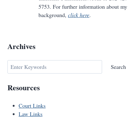
5753. For further information about my
background,
click here
.
Archives
Search
Search
Resources
Court Links
Law Links