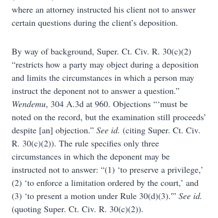
where an attorney instructed his client not to answer
certain questions during the client’s deposition.
By way of background, Super. Ct. Civ. R. 30(c)(2)
“restricts how a party may object during a deposition
and limits the circumstances in which a person may
instruct the deponent not to answer a question.”
Wendemu
, 304 A.3d at 960. Objections “‘must be
noted on the record, but the examination still proceeds’
despite [an] objection.”
See id.
(citing Super. Ct. Civ.
R. 30(c)(2)). The rule specifies only three
circumstances in which the deponent may be
instructed not to answer: “(1) ‘to preserve a privilege,’
(2) ‘to enforce a limitation ordered by the court,’ and
(3) ‘to present a motion under Rule 30(d)(3).'”
See id.
(quoting Super. Ct. Civ. R. 30(c)(2)).