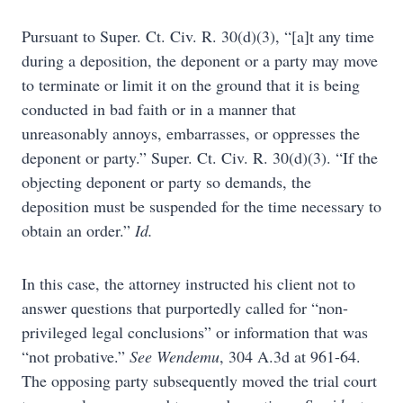
Pursuant to Super. Ct. Civ. R. 30(d)(3), “[a]t any time
during a deposition, the deponent or a party may move
to terminate or limit it on the ground that it is being
conducted in bad faith or in a manner that
unreasonably annoys, embarrasses, or oppresses the
deponent or party.” Super. Ct. Civ. R. 30(d)(3). “If the
objecting deponent or party so demands, the
deposition must be suspended for the time necessary to
obtain an order.”
Id.
In this case, the attorney instructed his client not to
answer questions that purportedly called for “non-
privileged legal conclusions” or information that was
“not probative.”
See
Wendemu
, 304 A.3d at 961-64.
The opposing party subsequently moved the trial court