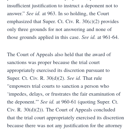
insufficient justification to instruct a deponent not to
answer.”
See id.
at 963. In so holding, the Court
emphasized that Super. Ct. Civ. R. 30(c)(2) provides
only three grounds for not answering and none of
those grounds applied in this case.
See id.
at 961-64.
The Court of Appeals also held that the award of
sanctions was proper because the trial court
appropriately exercised its discretion pursuant to
Super. Ct. Civ. R. 30(d)(2).
See id.
That rule
“empowers trial courts to sanction a person who
‘impedes, delays, or frustrates the fair examination of
the deponent.'”
See id.
at 960-61 (quoting Super. Ct.
Civ. R. 30(d)(2)). The Court of Appeals concluded
that the trial court appropriately exercised its discretion
because there was not any justification for the attorney