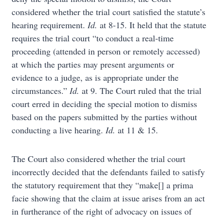
considered whether the trial court satisfied the statute’s
hearing requirement.
Id.
at 8-15. It held that the statute
requires the trial court “to conduct a real-time
proceeding (attended in person or remotely accessed)
at which the parties may present arguments or
evidence to a judge, as is appropriate under the
circumstances.”
Id.
at 9. The Court ruled that the trial
court erred in deciding the special motion to dismiss
based on the papers submitted by the parties without
conducting a live hearing.
Id.
at 11 & 15.
The Court also considered whether the trial court
incorrectly decided that the defendants failed to satisfy
the statutory requirement that they “make[] a prima
facie showing that the claim at issue arises from an act
in furtherance of the right of advocacy on issues of