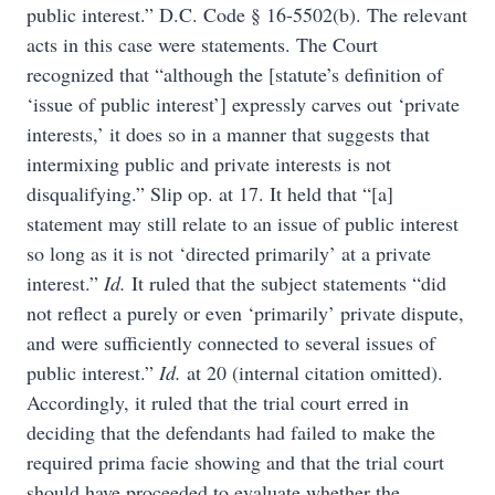
public interest.” D.C. Code § 16-5502(b). The relevant
acts in this case were statements. The Court
recognized that “although the [statute’s definition of
‘issue of public interest’] expressly carves out ‘private
interests,’ it does so in a manner that suggests that
intermixing public and private interests is not
disqualifying.” Slip op. at 17. It held that “[a]
statement may still relate to an issue of public interest
so long as it is not ‘directed primarily’ at a private
interest.”
Id.
It ruled that the subject statements “did
not reflect a purely or even ‘primarily’ private dispute,
and were sufficiently connected to several issues of
public interest.”
Id.
at 20 (internal citation omitted).
Accordingly, it ruled that the trial court erred in
deciding that the defendants had failed to make the
required prima facie showing and that the trial court
should have proceeded to evaluate whether the