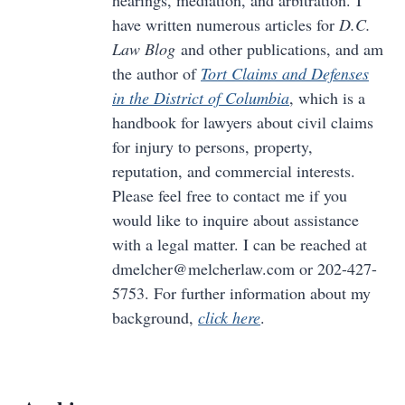
have written numerous articles for
D.C.
Law Blog
and other publications, and am
the author of
Tort Claims and Defenses
in the District of Columbia
, which is a
handbook for lawyers about civil claims
for injury to persons, property,
reputation, and commercial interests.
Please feel free to contact me if you
would like to inquire about assistance
with a legal matter. I can be reached at
dmelcher@melcherlaw.com or 202-427-
5753. For further information about my
background,
click here
.