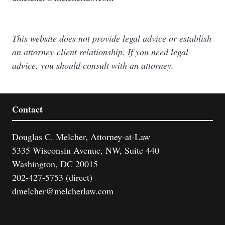
This website does not provide legal advice or establish
an attorney-client relationship. If you need legal
advice, you should consult with an attorney.
Contact
Douglas C. Melcher, Attorney-at-Law
5335 Wisconsin Avenue, NW, Suite 440
Washington, DC 20015
202-427-5753 (direct)
dmelcher@melcherlaw.com