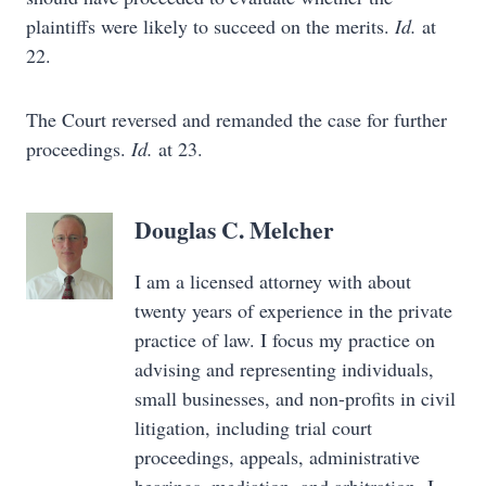
plaintiffs were likely to succeed on the merits.
Id.
at
22.
The Court reversed and remanded the case for further
proceedings.
Id.
at 23.
Douglas C. Melcher
I am a licensed attorney with about
twenty years of experience in the private
practice of law. I focus my practice on
advising and representing individuals,
small businesses, and non-profits in civil
litigation, including trial court
proceedings, appeals, administrative
hearings, mediation, and arbitration. I