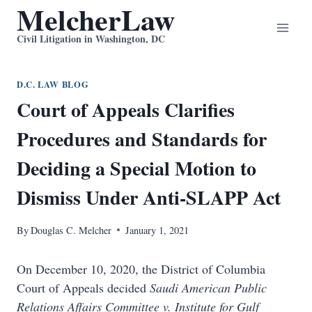
MelcherLaw
Skip
to
Civil Litigation in Washington, DC
content
D.C. LAW BLOG
Court of Appeals Clarifies
Procedures and Standards for
Deciding a Special Motion to
Dismiss Under Anti-SLAPP Act
By
Douglas C. Melcher
January 1, 2021
On December 10, 2020, the District of Columbia
Court of Appeals decided
Saudi American Public
Relations Affairs Committee v. Institute for Gulf