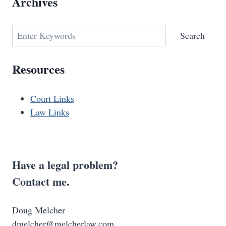
Archives
Search
Search
Resources
Court Links
Law Links
Have a legal problem?
Contact me.
Doug Melcher
dmelcher@melcherlaw.com