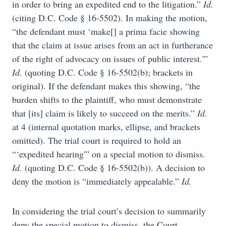
in order to bring an expedited end to the litigation.”
Id.
(citing D.C. Code § 16-5502). In making the motion,
“the defendant must ‘make[] a prima facie showing
that the claim at issue arises from an act in furtherance
of the right of advocacy on issues of public interest.'”
Id.
(quoting D.C. Code § 16-5502(b); brackets in
original). If the defendant makes this showing, “the
burden shifts to the plaintiff, who must demonstrate
that [its] claim is likely to succeed on the merits.”
Id.
at 4 (internal quotation marks, ellipse, and brackets
omitted). The trial court is required to hold an
“‘expedited hearing'” on a special motion to dismiss.
Id.
(quoting D.C. Code § 16-5502(b)). A decision to
deny the motion is “immediately appealable.”
Id.
In considering the trial court’s decision to summarily
deny the special motion to dismiss, the Court