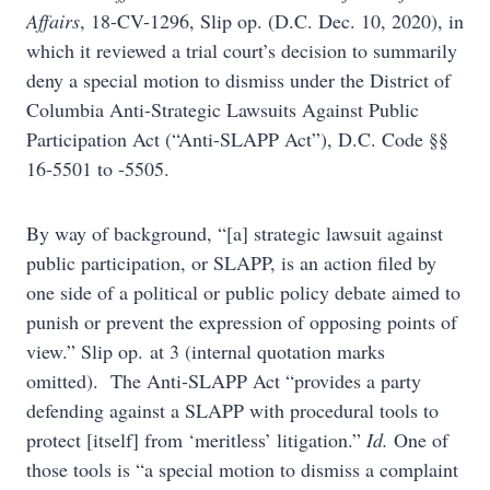
Affairs
, 18-CV-1296, Slip op. (D.C. Dec. 10, 2020), in
which it reviewed a trial court’s decision to summarily
deny a special motion to dismiss under the District of
Columbia Anti-Strategic Lawsuits Against Public
Participation Act (“Anti-SLAPP Act”), D.C. Code §§
16-5501 to -5505.
By way of background, “[a] strategic lawsuit against
public participation, or SLAPP, is an action filed by
one side of a political or public policy debate aimed to
punish or prevent the expression of opposing points of
view.” Slip op. at 3 (internal quotation marks
omitted). The Anti-SLAPP Act “provides a party
defending against a SLAPP with procedural tools to
protect [itself] from ‘meritless’ litigation.”
Id.
One of
those tools is “a special motion to dismiss a complaint